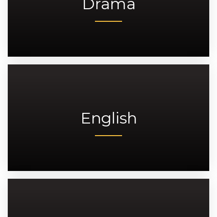
Drama
English