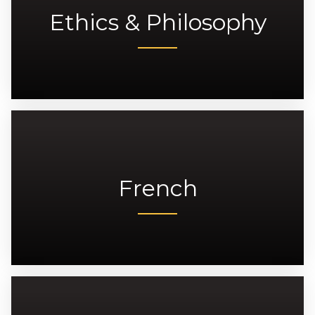
Ethics & Philosophy
French