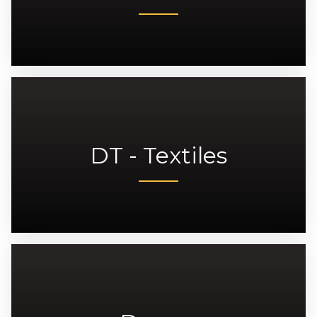
DT - Textiles