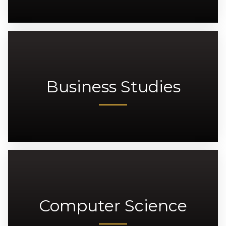
Business Studies
Computer Science