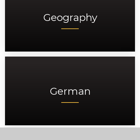
Geography
German