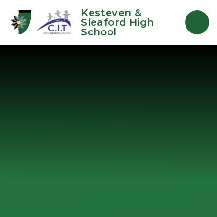
Skip to content ↓
Kesteven &
Sleaford High
School