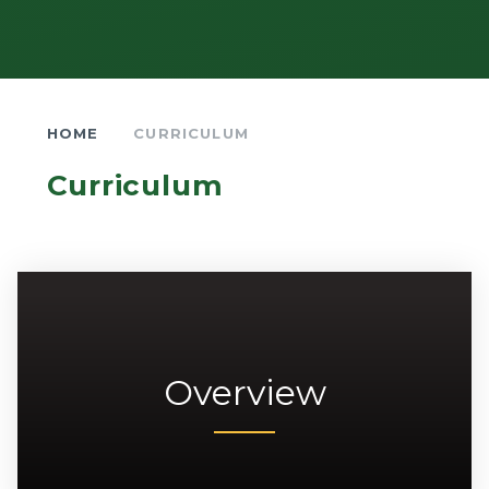
HOME
CURRICULUM
Curriculum
Overview