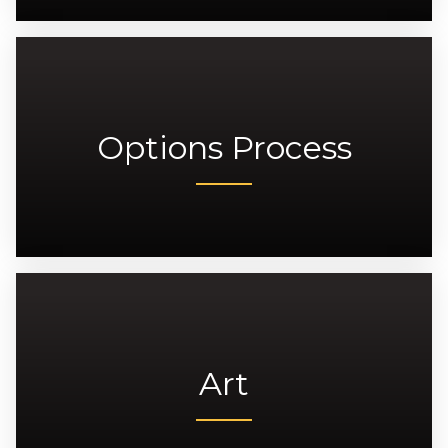
Options Process
Art