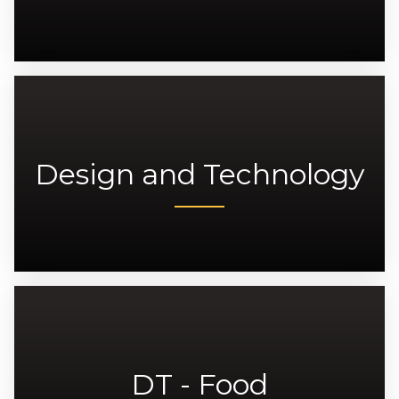
Design and Technology
DT - Food