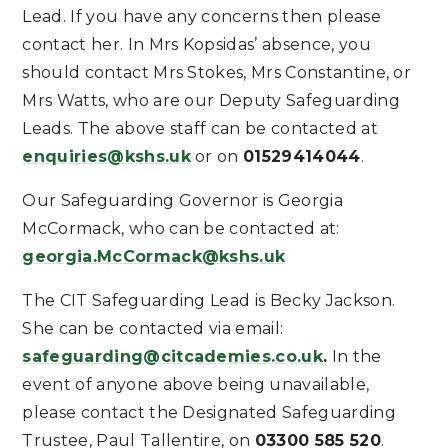
Lead. If you have any concerns then please
contact her. In Mrs Kopsidas’ absence, you
should contact Mrs Stokes, Mrs Constantine, or
Mrs Watts, who are our Deputy Safeguarding
Leads. The above staff can be contacted at
enquiries@kshs.uk
or on
01529414044
.
Our Safeguarding Governor is Georgia
McCormack, who can be contacted at:
georgia.McCormack@kshs.uk
The CIT Safeguarding Lead is Becky Jackson.
She can be contacted via email:
safeguarding@citcademies.co.uk
.
In the
event of anyone above being unavailable,
please contact the Designated Safeguarding
Trustee, Paul Tallentire, on
03300 585 520
.