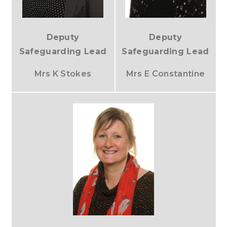
Deputy
Deputy
Safeguarding Lead
Safeguarding Lead
Mrs K Stokes
Mrs E Constantine