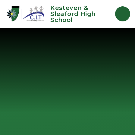
Skip to content ↓
Kesteven &
Sleaford High
School