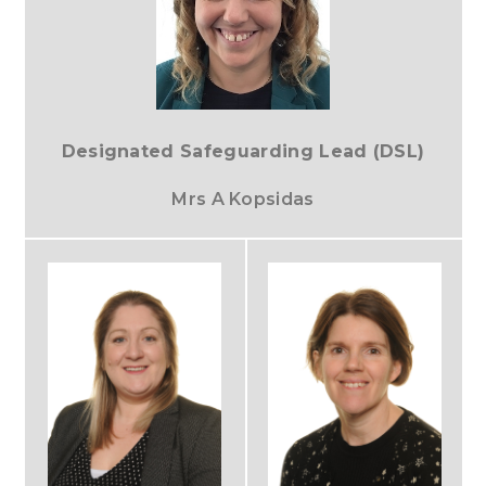
Designated Safeguarding Lead (DSL)
Mrs A Kopsidas