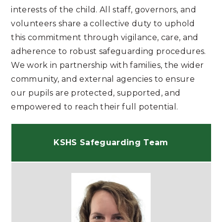
interests of the child. All staff, governors, and
volunteers share a collective duty to uphold
this commitment through vigilance, care, and
adherence to robust safeguarding procedures.
We work in partnership with families, the wider
community, and external agencies to ensure
our pupils are protected, supported, and
empowered to reach their full potential.
KSHS Safeguarding Team