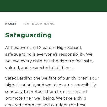
HOME
SAFEGUARDING
Safeguarding
At Kesteven and Sleaford High School,
safeguarding is everyone’s responsibility. We
believe every child has the right to feel safe,
valued, and respected at all times.
Safeguarding the welfare of our children is our
highest priority, and we take our responsibility
seriously to protect them from harm and
promote their wellbeing. We take a child
centred approach and consider the best