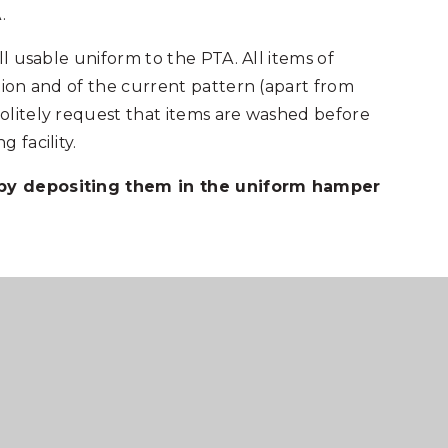
.
ll usable uniform to the PTA. All items of
tion and of the current pattern (apart from
olitely request that items are washed before
 facility.
 by depositing them in the uniform hamper