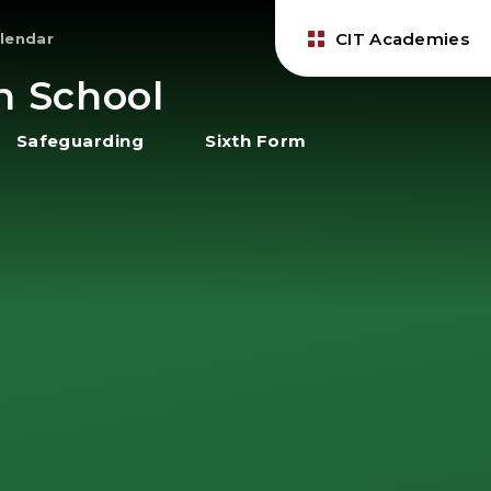
CIT Academies
lendar
h School
Safeguarding
Sixth Form