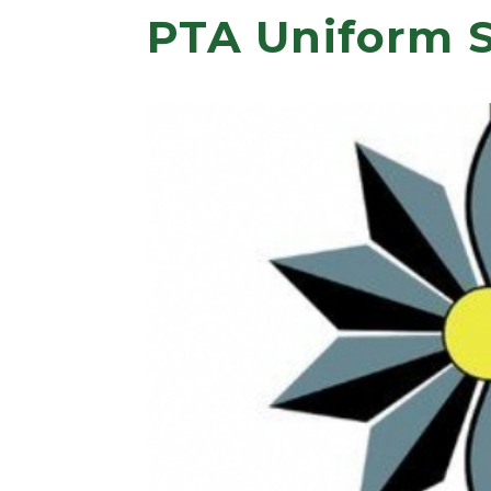
PTA Uniform 