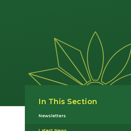
In This Section
Newsletters
Latest News