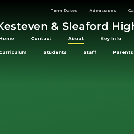
Term Dates
Admissions
Ca
Kesteven & Sleaford Hig
Home
Contact
About
Key Info
Curriculum
Students
Staff
Parents