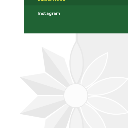
Instagram