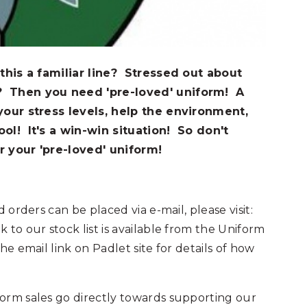
 this a familiar line? Stressed out about
? Then you need 'pre-loved' uniform! A
your stress levels, help the environment,
ool! It's a win-win situation! So don't
r your 'pre-loved' uniform!
 orders can be placed via e-mail, please visit:
nk to our stock list is available from the Uniform
he email link on Padlet site for details of how
orm sales go directly towards supporting our