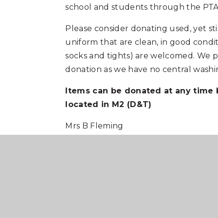
school and students through the PTA
Please consider donating used, yet sti
uniform that are clean, in good condi
socks and tights) are welcomed. We p
donation as we have no central washing
Items can be donated at any time
located in M2 (D&T)
Mrs B Fleming
PTA Chair