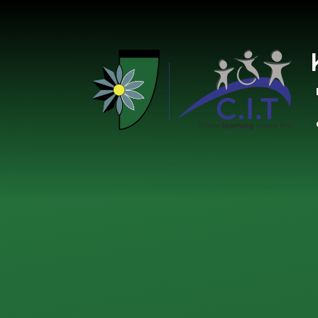
Skip to content ↓