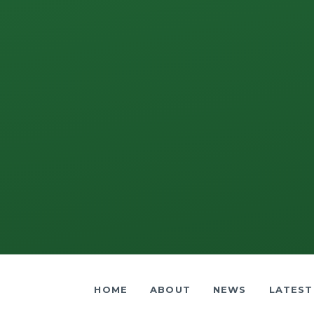
HOME
ABOUT
NEWS
LATEST