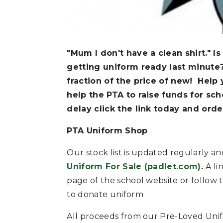
"Mum I don't have a clean shirt." Is
getting uniform ready last minute
fraction of the price of new! Help 
help the PTA to raise funds for sch
delay click the link today and orde
PTA Uniform Shop
Our stock list is updated regularly and
Uniform For Sale (padlet.com)
.
A li
page of the school website or follow t
to donate uniform
All proceeds from our Pre-Loved Unif