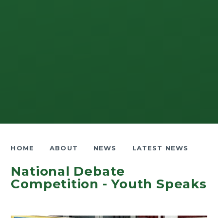
HOME
ABOUT
NEWS
LATEST NEWS
National Debate
Competition - Youth Speaks