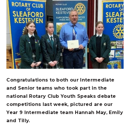
Congratulations to both our Intermediate
and Senior teams who took part in the
national Rotary Club Youth Speaks debate
competitions last week, pictured are our
Year 9 Intermediate team Hannah May, Emily
and Tilly.