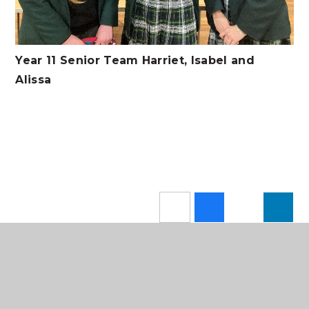
Year 11 Senior Team Harriet, Isabel and
Alissa
In This Section