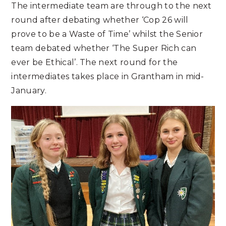
The intermediate team are through to the next
round after debating whether ‘Cop 26 will
prove to be a Waste of Time’ whilst the Senior
team debated whether ‘The Super Rich can
ever be Ethical’. The next round for the
intermediates takes place in Grantham in mid-
January.