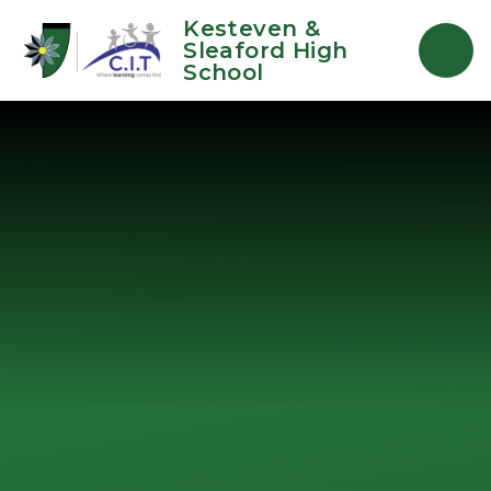
Skip to content ↓
Kesteven &
Sleaford High
School