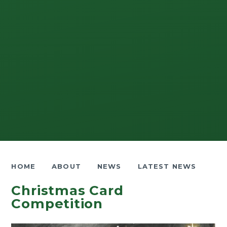
HOME
ABOUT
NEWS
LATEST NEWS
Christmas Card
Competition