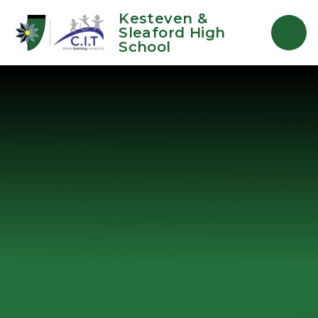
Skip to content ↓
Kesteven &
Sleaford High
School