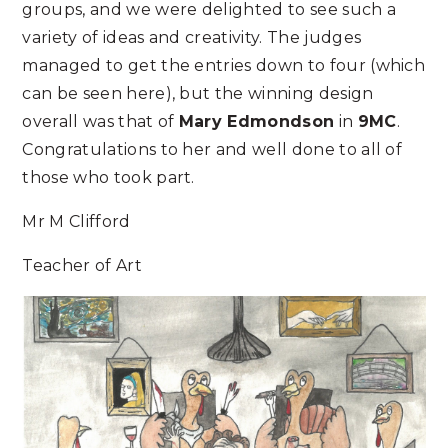
groups, and we were delighted to see such a
variety of ideas and creativity. The judges
managed to get the entries down to four (which
can be seen here), but the winning design
overall was that of
Mary Edmondson
in
9MC
.
Congratulations to her and well done to all of
those who took part.
Mr M Clifford
Teacher of Art