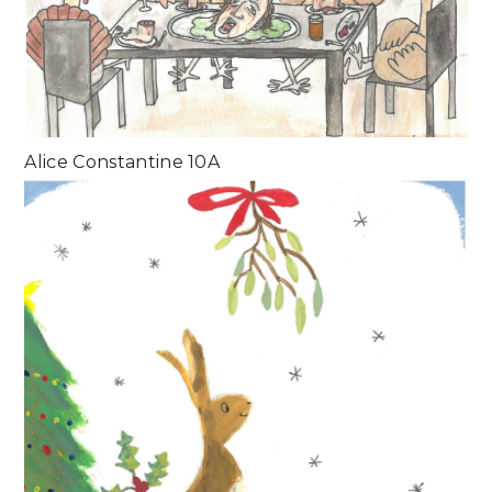
Alice Constantine 10A