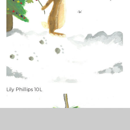
Lily Phillips 10L