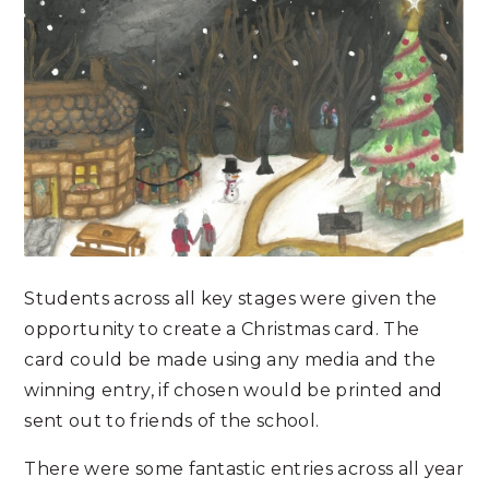
Students across all key stages were given the
opportunity to create a Christmas card. The
card could be made using any media and the
winning entry, if chosen would be printed and
sent out to friends of the school.
There were some fantastic entries across all year