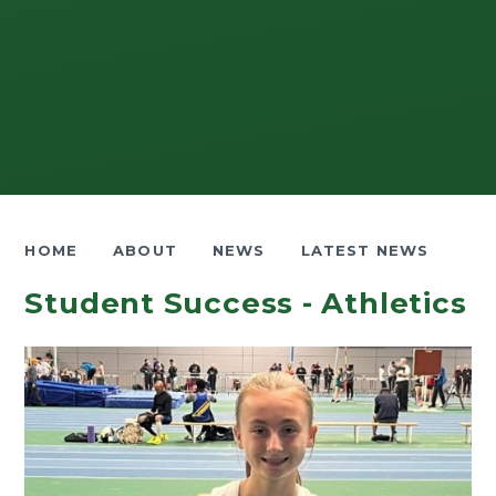
HOME
ABOUT
NEWS
LATEST NEWS
Student Success - Athletics