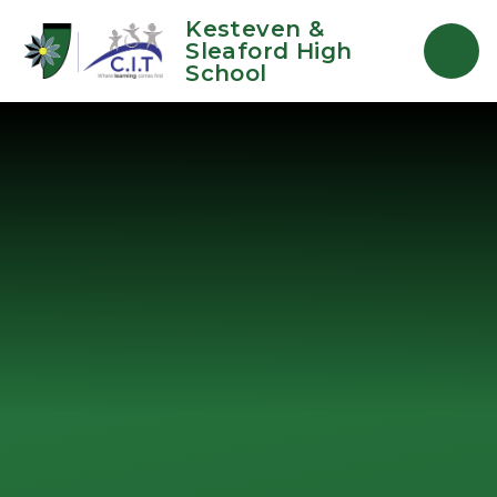
Skip to content ↓
Kesteven &
Sleaford High
School