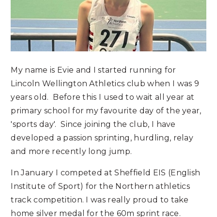
My name is Evie and I started running for
Lincoln Wellington Athletics club when I was 9
years old. Before this I used to wait all year at
primary school for my favourite day of the year,
'sports day'. Since joining the club, I have
developed a passion sprinting, hurdling, relay
and more recently long jump.
In January I competed at Sheffield EIS (English
Institute of Sport) for the Northern athletics
track competition. I was really proud to take
home silver medal for the 60m sprint race.