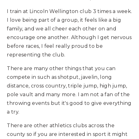
I train at Lincoln Wellington club 3 times a week.
I love being part of a group, it feels like a big
family, and we all cheer each other on and
encourage one another. Although I get nervous
before races, I feel really proud to be
representing the club.
There are many other things that you can
compete in such as shotput, javelin, long
distance, cross country, triple jump, high jump,
pole vault and many more. I am not a fan of the
throwing events but it's good to give everything
a try.
There are other athletics clubs across the
county so if you are interested in sport it might