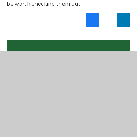
be worth checking them out.
In This Section
Newsletters
Latest News
Instagram