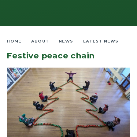
HOME
ABOUT
NEWS
LATEST NEWS
Festive peace chain