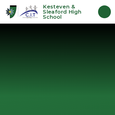
Skip to content ↓
Kesteven &
Sleaford High
School