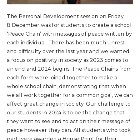
The Personal Development session on Friday
8 December was for students to create a school
‘Peace Chain’ with messages of peace written by
each individual. There has been much unrest
and difficulty over the last year and we wanted
a focus on positivity in society as 2023 comes to
an end and 2024 begins. The Peace Chains from
each form were joined together to make a
whole school chain, demonstrating that when
we all work together for a common goal, we can
affect great change in society. Our challenge to
our students in 2024 is to be the change that
they want to see and to act on their message of
peace however they can. All students who took
part were awarded a House Point for their