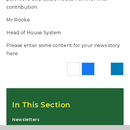
contribution.
Mr Rooke
Head of House System
Please enter some content for your news story
here.
In This Section
Newsletters