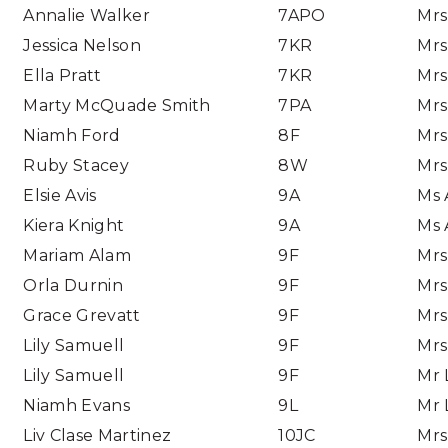
Annalie Walker
7APO
Mrs
Jessica Nelson
7KR
Mrs
Ella Pratt
7KR
Mrs
Marty McQuade Smith
7PA
Mrs
Niamh Ford
8F
Mrs
Ruby Stacey
8W
Mrs
Elsie Avis
9A
Ms 
Kiera Knight
9A
Ms 
Mariam Alam
9F
Mrs
Orla Durnin
9F
Mrs
Grace Grevatt
9F
Mrs
Lily Samuell
9F
Mrs
Lily Samuell
9F
Mr 
Niamh Evans
9L
Mr 
Liv Clase Martinez
10JC
Mrs