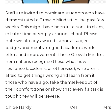
Staff are invited to nominate students who have
demonstrated a Growth Mindset in the past few
weeks. This might have been in lessons, in clubs,
in tutor time or simply around school. Please
note we already award bi-annual subject
badges and merits for good academic work,
effort and improvement. These Growth Mindset
nominations recognise those who show
resilience (academic or otherwise); who aren’t
afraid to get things wrong and learn from it;
those who have a go, take themselves out of
their comfort zone or show that even if a task is
tough they will persevere.
Chloe Hardy
7AH
Mrs