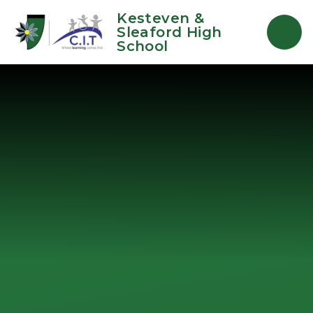
Skip to content ↓
Kesteven &
Sleaford High
School