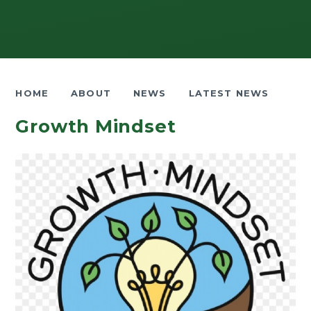
HOME
ABOUT
NEWS
LATEST NEWS
Growth Mindset