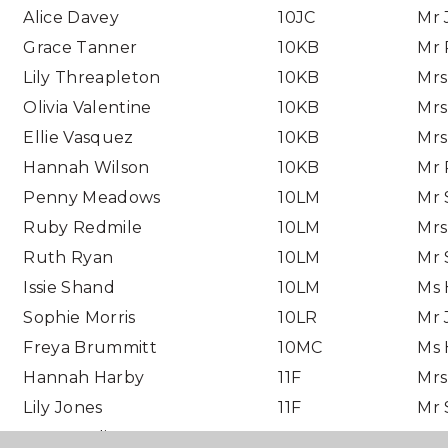
Alice Davey
10JC
Mr 
Grace Tanner
10KB
Mr 
Lily Threapleton
10KB
Mrs
Olivia Valentine
10KB
Mrs
Ellie Vasquez
10KB
Mrs
Hannah Wilson
10KB
Mr 
Penny Meadows
10LM
Mr 
Ruby Redmile
10LM
Mrs
Ruth Ryan
10LM
Mr 
Issie Shand
10LM
Ms 
Sophie Morris
10LR
Mr 
Freya Brummitt
10MC
Ms 
Hannah Harby
11F
Mrs
Lily Jones
11F
Mr 
Jess Newlin
11L
Mr