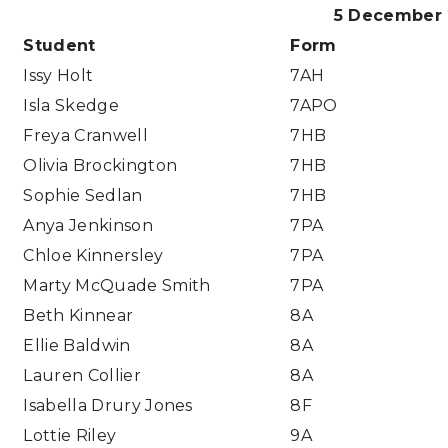
5 December 
Student
Form
Issy Holt
7AH
Isla Skedge
7APO
Freya Cranwell
7HB
Olivia Brockington
7HB
Sophie Sedlan
7HB
Anya Jenkinson
7PA
Chloe Kinnersley
7PA
Marty McQuade Smith
7PA
Beth Kinnear
8A
Ellie Baldwin
8A
Lauren Collier
8A
Isabella Drury Jones
8F
Lottie Riley
9A