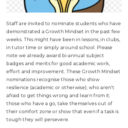
Staff are invited to nominate students who have
demonstrated a Growth Mindset in the past few
weeks. This might have been in lessons, in clubs,
in tutor time or simply around school. Please
note we already award bi-annual subject
badges and merits for good academic work,
effort and improvement. These Growth Mindset
nominations recognise those who show
resilience (academic or otherwise); who aren’t
afraid to get things wrong and learn from it;
those who have a go, take themselves out of
their comfort zone or show that even if a task is
tough they will persevere.