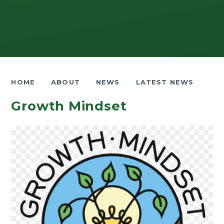
HOME
ABOUT
NEWS
LATEST NEWS
Growth Mindset