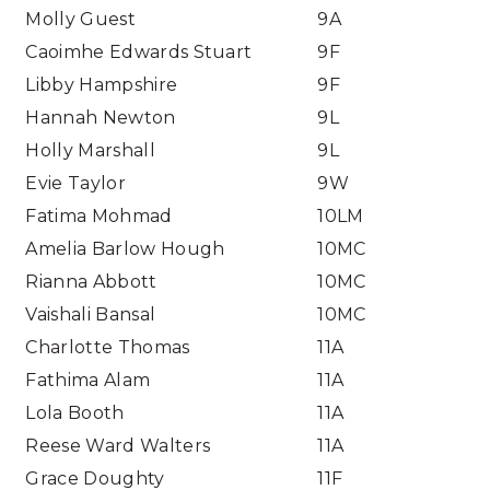
Molly Guest
9A
Caoimhe Edwards Stuart
9F
Libby Hampshire
9F
Hannah Newton
9L
Holly Marshall
9L
Evie Taylor
9W
Fatima Mohmad
10LM
Amelia Barlow Hough
10MC
Rianna Abbott
10MC
Vaishali Bansal
10MC
Charlotte Thomas
11A
Fathima Alam
11A
Lola Booth
11A
Reese Ward Walters
11A
Grace Doughty
11F