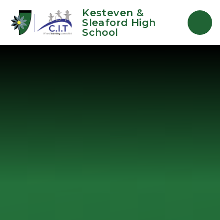
Skip to content ↓
Kesteven &
Sleaford High
School