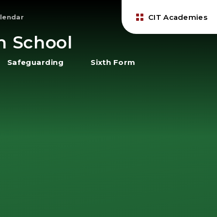
CIT Academies
lendar
h School
Safeguarding
Sixth Form