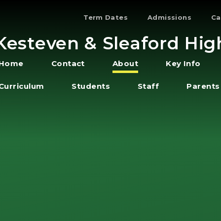
Term Dates
Admissions
Ca
Kesteven & Sleaford Hig
Home
Contact
About
Key Info
Curriculum
Students
Staff
Parents