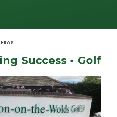
 NEWS
ing Success - Golf