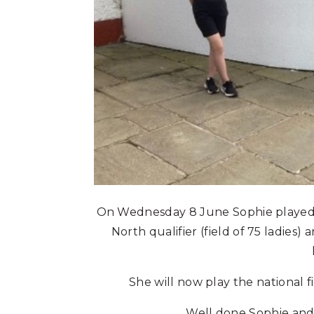
On Wednesday 8 June Sophie played
North qualifier (field of 75 ladies
She will now play the national 
Well done Sophie and g