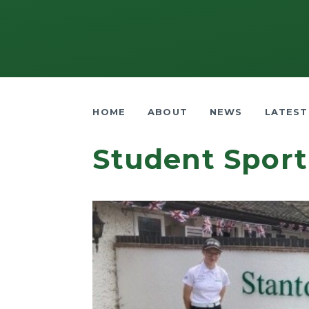
HOME
ABOUT
NEWS
LATEST
Student Sport