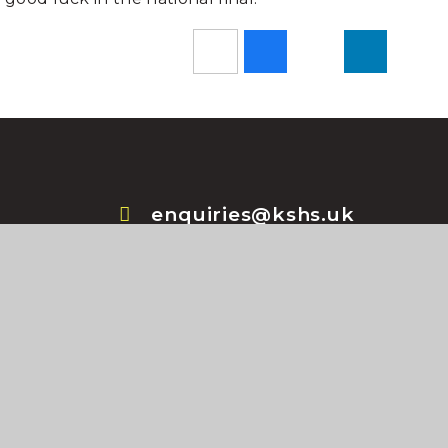
enquiries@kshs.uk
+44 (0) 1529 414044