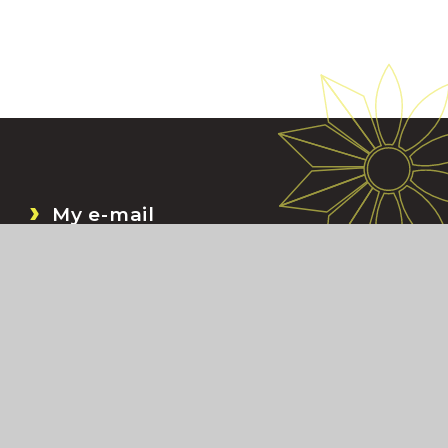
My e-mail
My Files
Bromcom
My Child At School (MCAS)