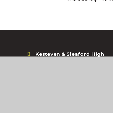
Kesteven & Sleaford High
School, Jermyn Street,
Sleaford, Lincolnshire, NG34
7RS