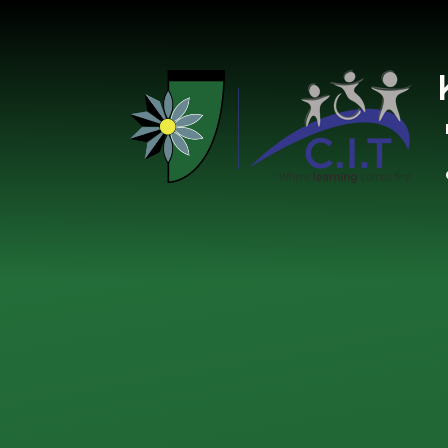
Skip to content ↓