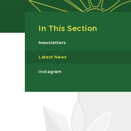
In This Section
Newsletters
Latest News
Instagram