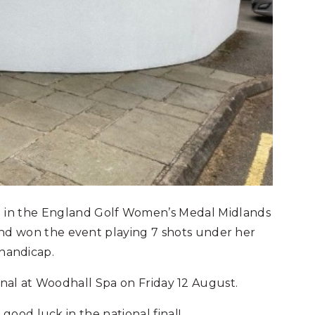
 in the England Golf Women’s Medal Midlands
) and won the event playing 7 shots under her
handicap.
final at Woodhall Spa on Friday 12 August.
ood luck in the national final!