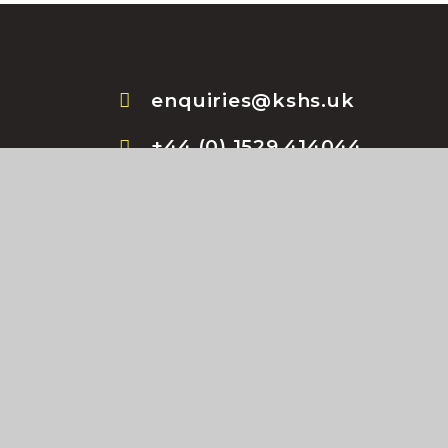
enquiries@kshs.uk
+44 (0) 1529 414044
l Website design by
e4education
•
High Visibility Vers
Privacy Policy
•
Cookie Settings