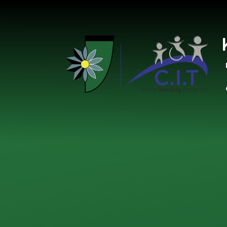
Skip to content ↓