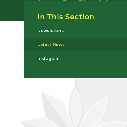
In This Section
Newsletters
Latest News
Instagram