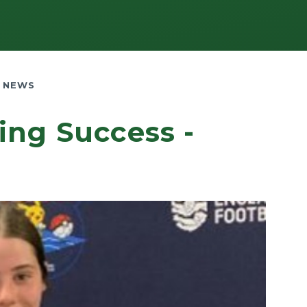
 NEWS
ing Success -