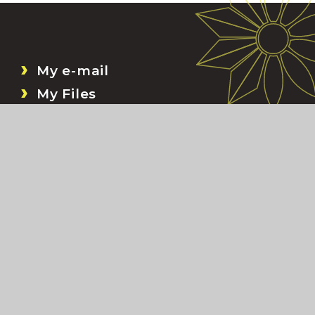
My e-mail
My Files
Bromcom
My Child At School (MCAS)
ion
•
Accessibility Statement
•
Sitemap
•