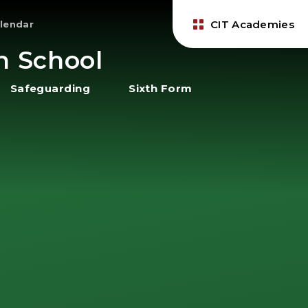
CIT Academies
lendar
h School
Safeguarding
Sixth Form