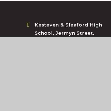
Kesteven & Sleaford High
School, Jermyn Street,
Sleaford, Lincolnshire, NG34
7RS
© Kesteven & Sleaford High School 2026
•
Schoo
Cookie Policy