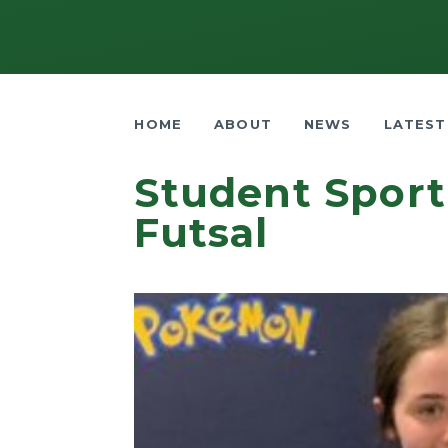
HOME
ABOUT
NEWS
LATEST
Student Sport
Futsal