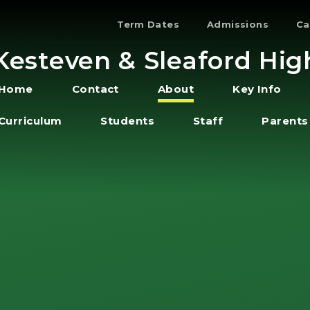
Term Dates
Admissions
Ca
Kesteven & Sleaford Hig
Home
Contact
About
Key Info
Curriculum
Students
Staff
Parents