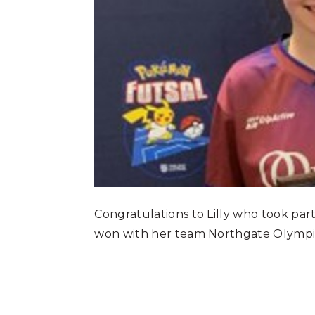
Congratulations to Lilly who took par
won with her team Northgate Olympi