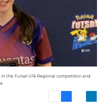
t in the Futsal U16 Regional competition and
a.