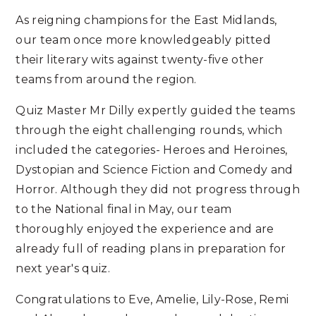
As reigning champions for the East Midlands,
our team once more knowledgeably pitted
their literary wits against twenty-five other
teams from around the region.
Quiz Master Mr Dilly expertly guided the teams
through the eight challenging rounds, which
included the categories- Heroes and Heroines,
Dystopian and Science Fiction and Comedy and
Horror. Although they did not progress through
to the National final in May, our team
thoroughly enjoyed the experience and are
already full of reading plans in preparation for
next year's quiz.
Congratulations to Eve, Amelie, Lily-Rose, Remi