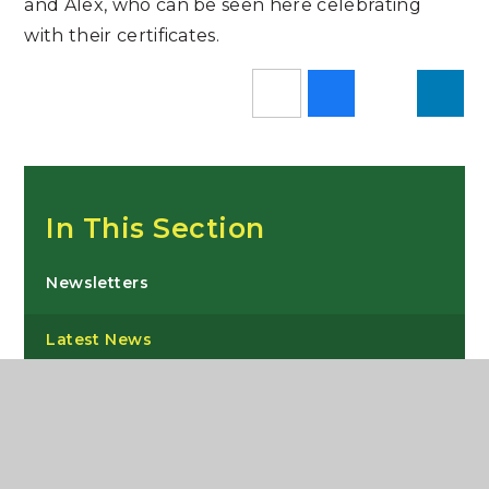
and Alex, who can be seen here celebrating
with their certificates.
In This Section
Newsletters
Latest News
Instagram