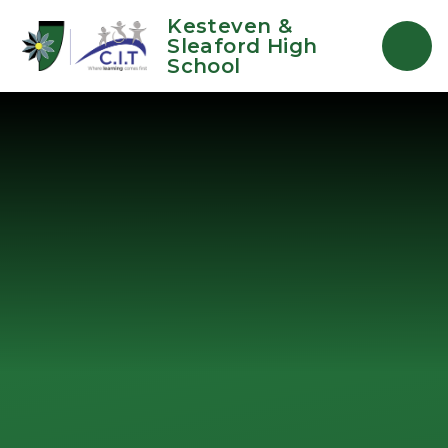
Skip to content ↓
Kesteven &
Sleaford High
School