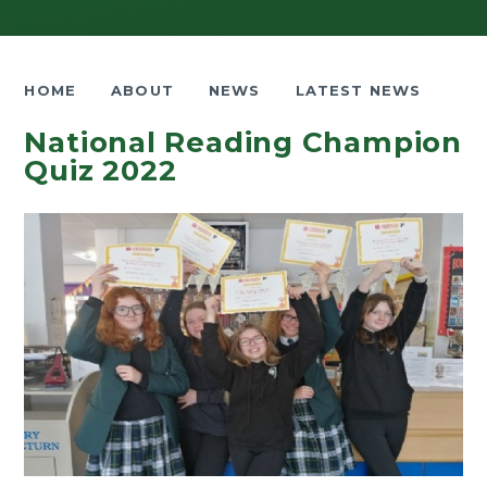
HOME
ABOUT
NEWS
LATEST NEWS
National Reading Champion
Quiz 2022