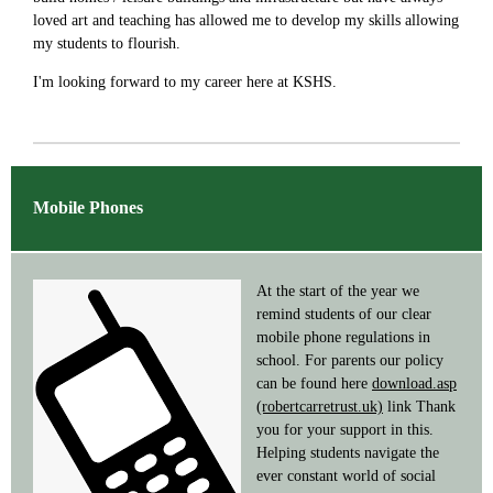
loved art and teaching has allowed me to develop my skills allowing
my students to flourish.
I'm looking forward to my career here at KSHS.
Mobile Phones
At the start of the year we
remind students of our clear
mobile phone regulations in
school. For parents our policy
can be found here
download.asp
(robertcarretrust.uk)
link Thank
you for your support in this.
Helping students navigate the
ever constant world of social