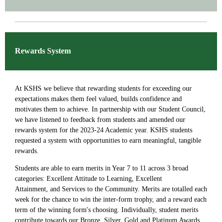
Rewards System
At KSHS we believe that rewarding students for exceeding our
expectations makes them feel valued, builds confidence and
motivates them to achieve. In partnership with our Student Council,
we have listened to feedback from students and amended our
rewards system for the 2023-24 Academic year. KSHS students
requested a system with opportunities to earn meaningful, tangible
rewards.
Students are able to earn merits in Year 7 to 11 across 3 broad
categories: Excellent Attitude to Learning, Excellent
Attainment, and Services to the Community. Merits are totalled each
week for the chance to win the inter-form trophy, and a reward each
term of the winning form's choosing. Individually, student merits
contribute towards our Bronze, Silver, Gold and Platinum Awards.