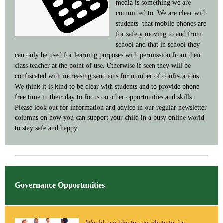
media is something we are
committed to. We are clear with
students that mobile phones are
for safety moving to and from
school and that in school they
can only be used for learning purposes with permission from their
class teacher at the point of use. Otherwise if seen they will be
confiscated with increasing sanctions for number of confiscations.
We think it is kind to be clear with students and to provide phone
free time in their day to focus on other opportunities and skills.
Please look out for information and advice in our regular newsletter
columns on how you can support your child in a busy online world
to stay safe and happy.
Governance Opportunities
Would you like to contribute to the