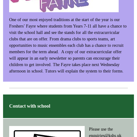
One of our most enjoyed traditions at the start of the year is our
Freshers’ Fayre where students from Years 7-11 all have a chance to
visit the school hall and see the stands for all the extracurricular
clubs that are on offer. From drama clubs to sports teams, art
opportunities to music ensembles each club has a chance to recruit
members for the term ahead. A copy of our extracurricular offer
will appear in an early newsletter so parents can encourage their
children to get involved. The Fayre takes place next Wednesday
afternoon in school. Tutors will explain the system to their forms.
Contact with school
Please use the
enquiries@kshs.uk