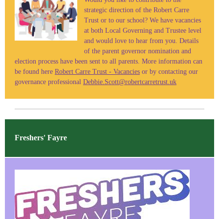
strategic direction of the Robert Carre
Trust or to our school? We have vacancies
at both Local Governing and Trustee level
and would love to hear from you. Details
of the parent governor nomination and
election process have been sent to all parents. More information can
be found here
Robert Carre Trust - Vacancies
or by contacting our
governance professional
Debbie.Scott@robertcarretrust.uk
Freshers' Fayre