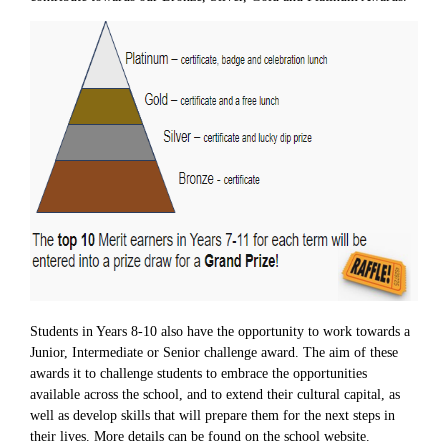
Students in Years 8-10 also have the opportunity to work towards a
Junior, Intermediate or Senior challenge award. The aim of these
awards it to challenge students to embrace the opportunities
available across the school, and to extend their cultural capital, as
well as develop skills that will prepare them for the next steps in
their lives. More details can be found on the school website.