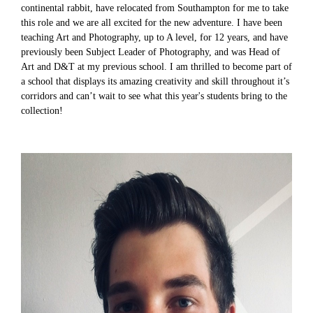
continental rabbit, have relocated from Southampton for me to take
this role and we are all excited for the new adventure. I have been
teaching Art and Photography, up to A level, for 12 years, and have
previously been Subject Leader of Photography, and was Head of
Art and D&T at my previous school. I am thrilled to become part of
a school that displays its amazing creativity and skill throughout it’s
corridors and can’t wait to see what this year's students bring to the
collection!