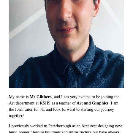
My name is
Mr Glithero
, and I am very excited to be joining the
Art department at KSHS as a teacher of
Art and Graphics
. I am
the form tutor for 7L and look forward to starting our journey
together!
I previously worked in Peterborough as an Architect designing new
build homes / leisure buildings and infrastructure but have always