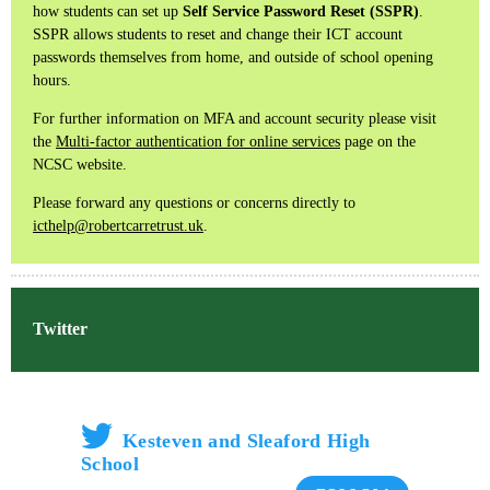
how students can set up
Self Service Password Reset (SSPR)
.
SSPR allows students to reset and change their ICT account
passwords themselves from home, and outside of school opening
hours.
For further information on MFA and account security please visit
the
Multi-factor authentication for online services
page on the
NCSC website.
Please forward any questions or concerns directly to
icthelp@robertcarretrust.uk
.
Twitter
Kesteven and Sleaford High
School