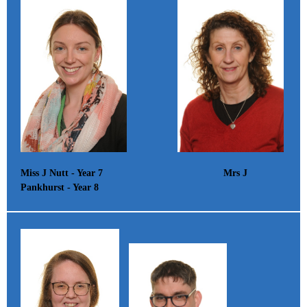
Miss J Nutt - Year 7 Mrs J
Pankhurst - Year 8