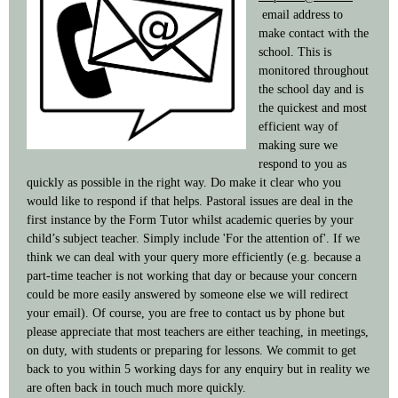
email address to
make contact with the
school. This is
monitored throughout
the school day and is
the quickest and most
efficient way of
making sure we
respond to you as
quickly as possible in the right way. Do make it clear who you
would like to respond if that helps. Pastoral issues are deal in the
first instance by the Form Tutor whilst academic queries by your
child’s subject teacher. Simply include 'For the attention of'. If we
think we can deal with your query more efficiently (e.g. because a
part-time teacher is not working that day or because your concern
could be more easily answered by someone else we will redirect
your email). Of course, you are free to contact us by phone but
please appreciate that most teachers are either teaching, in meetings,
on duty, with students or preparing for lessons. We commit to get
back to you within 5 working days for any enquiry but in reality we
are often back in touch much more quickly.