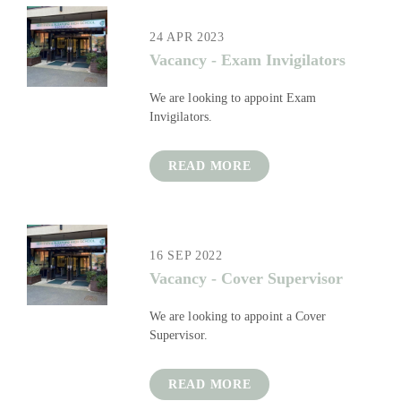
24 APR 2023
Vacancy - Exam Invigilators
We are looking to appoint Exam
Invigilators.
READ MORE
16 SEP 2022
Vacancy - Cover Supervisor
We are looking to appoint a Cover
Supervisor.
READ MORE