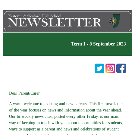
Term 1 - 8 September 2023
Dear Parent/Carer
A warm welcome to existing and new parents. This first newsletter
of the year focuses on news and information about the year ahead.
Our bi-weekly newsletter, posted every other Friday, is our main
way of keeping in touch with you about opportunities for students,
ways to support as a parent and news and celebrations of student