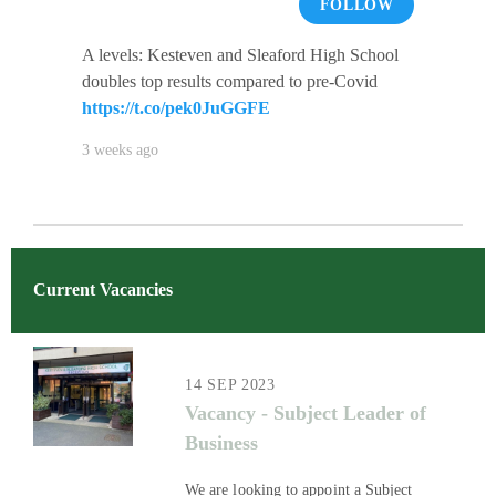
FOLLOW
A levels: Kesteven and Sleaford High School
doubles top results compared to pre-Covid
https://t.co/pek0JuGGFE
3 weeks ago
Current Vacancies
14 SEP 2023
Vacancy - Subject Leader of
Business
We are looking to appoint a Subject