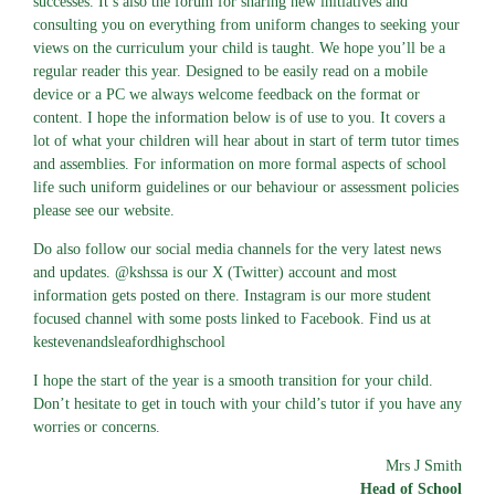
successes. It’s also the forum for sharing new initiatives and
consulting you on everything from uniform changes to seeking your
views on the curriculum your child is taught. We hope you’ll be a
regular reader this year. Designed to be easily read on a mobile
device or a PC we always welcome feedback on the format or
content. I hope the information below is of use to you. It covers a
lot of what your children will hear about in start of term tutor times
and assemblies. For information on more formal aspects of school
life such uniform guidelines or our behaviour or assessment policies
please see our website.
Do also follow our social media channels for the very latest news
and updates. @kshssa is our X (Twitter) account and most
information gets posted on there. Instagram is our more student
focused channel with some posts linked to Facebook. Find us at
kestevenandsleafordhighschool
I hope the start of the year is a smooth transition for your child.
Don’t hesitate to get in touch with your child’s tutor if you have any
worries or concerns.
Mrs J Smith
Head of School