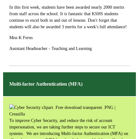
In this first week, students have been awarded nearly 2000 merits
from staff across the school. It is fantastic that KSHS students
continue to excel both in and out of lessons. Don't forget that
students will also be awarded 3 merits for a week's full attendance!
Miss K Ferns
Assistant Headteacher - Teaching and Learning
Multi-factor Authentication (MFA)
To improve Cyber Security, and reduce the risk of account
impersonation, we are taking further steps to secure our ICT
systems. We are introducing Multi-factor Authentication (MFA) on