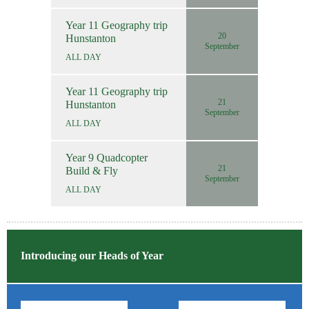
Year 11 Geography trip
20
Hunstanton
September
ALL DAY
Year 11 Geography trip
21
Hunstanton
September
ALL DAY
Year 9 Quadcopter
21
Build & Fly
September
ALL DAY
Introducing our Heads of Year