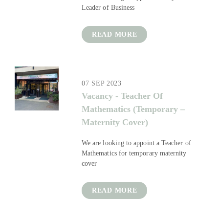
Leader of Business
READ MORE
07 SEP 2023
Vacancy - Teacher Of
Mathematics (Temporary –
Maternity Cover)
We are looking to appoint a Teacher of
Mathematics for temporary maternity
cover
READ MORE