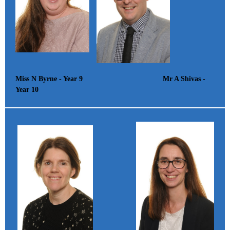
Miss N Byrne - Year 9 Mr A Shivas -
Year 10