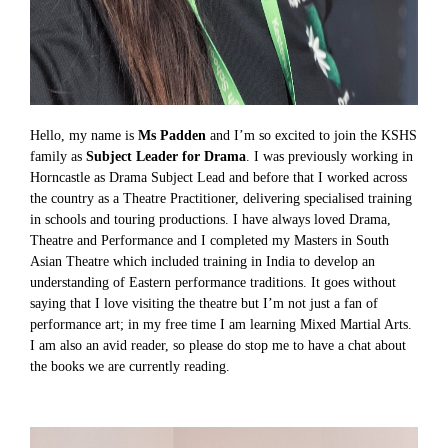
Hello, my name is
Ms Padden
and I’m so excited to join the KSHS
family as
Subject Leader for Drama
. I was previously working in
Horncastle as Drama Subject Lead and before that I worked across
the country as a Theatre Practitioner, delivering specialised training
in schools and touring productions. I have always loved Drama,
Theatre and Performance and I completed my Masters in South
Asian Theatre which included training in India to develop an
understanding of Eastern performance traditions. It goes without
saying that I love visiting the theatre but I’m not just a fan of
performance art; in my free time I am learning Mixed Martial Arts.
I am also an avid reader, so please do stop me to have a chat about
the books we are currently reading.