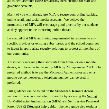
all student accounts (MFA has already been enabled for staff and
governor accounts).
Many of you will already use MFA to secure your online banking,
online retail, and social media accounts. We believe the
introduction of MFA will encourage good practice by our students
as they appreciate the increasing online threats.
Be assured that MFA isn’t being implemented in response to any
specific previous or existing cyber threat, and the school continues
to invest in appropriate security solutions to protect all members of
our community.
All students accessing their accounts from home, or on a mobile
device, will be expected to set up MFA by 29 September 2023. The
preferred method is to use the
Microsoft Authenticator
app on a
mobile device; however, a telephone number can be used if
preferred.
Full guidance can be found on the
Students > Remote Access
section of the school website, or directly by accessing the
Setting
Up Multi-Factor Authentication (MFA) and Self Service Password
Reset (SSPR) (Student)
help guide. The help guide also explains