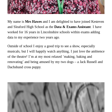
My name is
Mrs Hawes
and I am delighted to have joined Kesteven
and Sleaford High School as the
Data & Exams Assistant
. I have
worked for 16 years in Lincolnshire schools within exams adding
data to my experience two years ago.
Outside of school I enjoy a good trip to see a show, especially
musicals, but I will happily watch anything, I just love the ambience
of the theatre! I’m at my most relaxed ‘making, baking and
renovating’ and being amused by my two dogs – a Jack Russell and
Dachshund cross puppy.