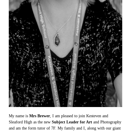
My name is
Mrs Brewer
, I am pleased to join Kesteven and
Sleaford High as the new
Subject Leader for Art
and Photography
and am the form tutor of 7F. My family and I, along with our giant