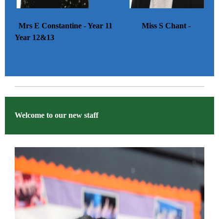
Mrs E Constantine - Year 11 Miss S Chant -
Year 12&13
Welcome to our new staff