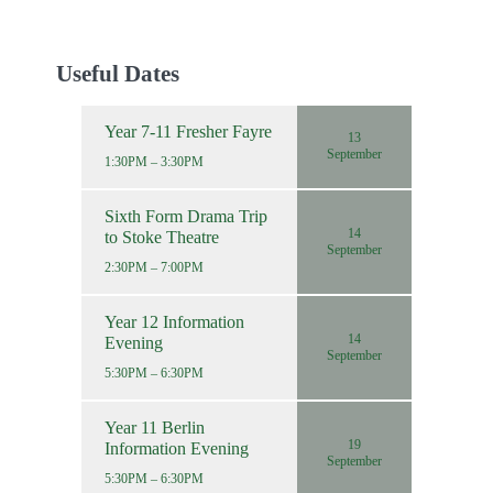
Useful Dates
Year 7-11 Fresher Fayre
13
September
1:30PM – 3:30PM
Sixth Form Drama Trip
14
to Stoke Theatre
September
2:30PM – 7:00PM
Year 12 Information
14
Evening
September
5:30PM – 6:30PM
Year 11 Berlin
19
Information Evening
September
5:30PM – 6:30PM