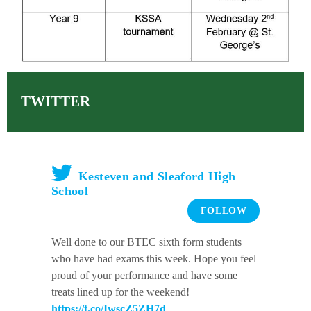
TWITTER
Kesteven and Sleaford High
School
FOLLOW
Well done to our BTEC sixth form students
who have had exams this week. Hope you feel
proud of your performance and have some
treats lined up for the weekend!
https://t.co/IwscZ5ZH7d