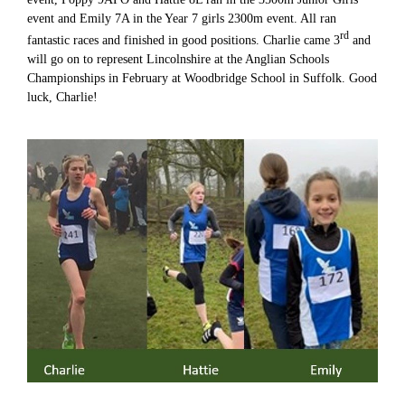
event and Emily 7A in the Year 7 girls 2300m event. All ran
rd
fantastic races and finished in good positions. Charlie came 3
and
will go on to represent Lincolnshire at the Anglian Schools
Championships in February at Woodbridge School in Suffolk. Good
luck, Charlie!