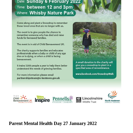
Parent Mental Health Day 27 January 2022