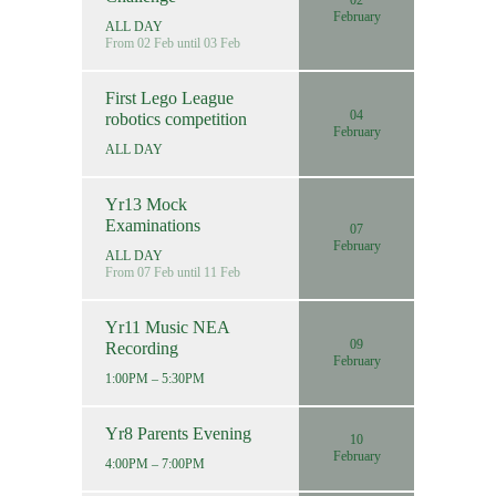
02
February
ALL DAY
From 02 Feb until 03 Feb
First Lego League
04
robotics competition
February
ALL DAY
Yr13 Mock
Examinations
07
February
ALL DAY
From 07 Feb until 11 Feb
Yr11 Music NEA
09
Recording
February
1:00PM – 5:30PM
Yr8 Parents Evening
10
February
4:00PM – 7:00PM