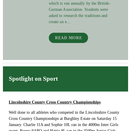
which is run annually by the British-
German Association. Students were
asked to research the traditions and
create an e...
READ MORE
Spotlight on Sport
Lincolnshire County Cross Country Championships
Well done to all athletes who competed in the Lincolnshire County
Cross Country Championships at Burghley Estate on Saturday 15
January. Charlie 11A and Sophie 10L ran in the 4000m Inter Girls
event, Poppy 9APO and Hattie 8L ran in the 3500m Junior Girls