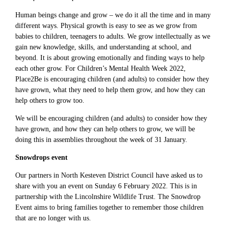
Human beings change and grow – we do it all the time and in many
different ways. Physical growth is easy to see as we grow from
babies to children, teenagers to adults. We grow intellectually as we
gain new knowledge, skills, and understanding at school, and
beyond. It is about growing emotionally and finding ways to help
each other grow. For Children’s Mental Health Week 2022,
Place2Be is encouraging children (and adults) to consider how they
have grown, what they need to help them grow, and how they can
help others to grow too.
We will be encouraging children (and adults) to consider how they
have grown, and how they can help others to grow, we will be
doing this in assemblies throughout the week of 31 January.
Snowdrops event
Our partners in North Kesteven District Council have asked us to
share with you an event on Sunday 6 February 2022. This is in
partnership with the Lincolnshire Wildlife Trust. The Snowdrop
Event aims to bring families together to remember those children
that are no longer with us.