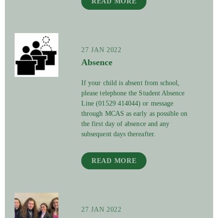
READ MORE
27 JAN 2022
Absence
If your child is absent from school,
please telephone the Student Absence
Line (01529 414044) or message
through MCAS as early as possible on
the first day of absence and any
subsequent days thereafter.
READ MORE
27 JAN 2022