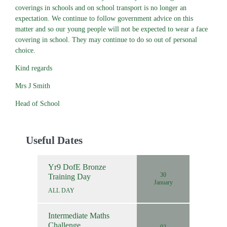
coverings in schools and on school transport is no longer an
expectation. We continue to follow government advice on this
matter and so our young people will not be expected to wear a face
covering in school. They may continue to do so out of personal
choice.
Kind regards
Mrs J Smith
Head of School
Useful Dates
Yr9 DofE Bronze
30
Training Day
January
ALL DAY
Intermediate Maths
Challenge