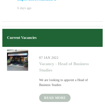
6 days ago
Current Vacancies
07 JAN 2022
Vacancy - Head of Business
Studies​​​​​​​
We are looking to appoint a Head of
Business Studies
READ MORE