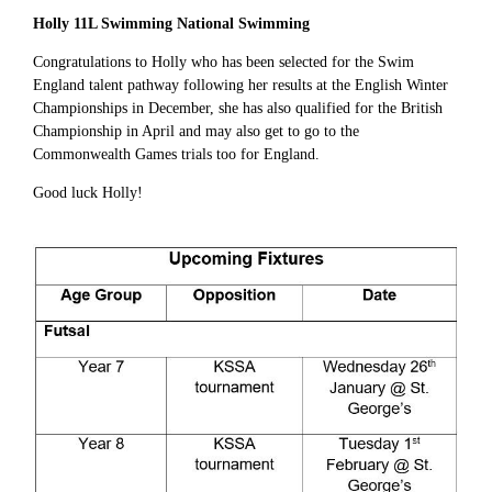
Holly 11L Swimming National Swimming
Congratulations to Holly who has been selected for the Swim
England talent pathway following her results at the English Winter
Championships in December, she has also qualified for the British
Championship in April and may also get to go to the
Commonwealth Games trials too for England.
Good luck Holly!