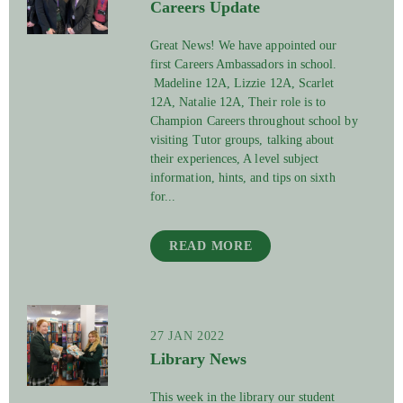
Careers Update
Great News! We have appointed our
first Careers Ambassadors in school.
Madeline 12A, Lizzie 12A, Scarlet
12A, Natalie 12A, Their role is to
Champion Careers throughout school by
visiting Tutor groups, talking about
their experiences, A level subject
information, hints, and tips on sixth
for...
READ MORE
27 JAN 2022
Library News
This week in the library our student