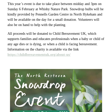
This year’s event is due to take place between midday and 3pm on
Sunday 6 February at Whisby Nature Park. Snowdrop bulbs will be
kindly provided by Pennells Garden Centre in North Hykeham and
will be available on the day for a small donation. Volunteers will
also be on hand to help with the planting.
All proceeds will be donated to Child Bereavement UK, which
supports families and educates professionals when a baby or child of
any age dies or is dying, or when a child is facing bereavement.
Information on the charity is available via the link
https://childbereavementuk.org/about-us/