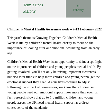
Term 3 Ends
11
February
ALL DAY
Children’s Mental Health Awareness week – 7-13 February 2022
This year's theme is Growing Together. Children's Mental Health
Week is run by children's mental health charity to focus on the
importance of looking after our emotional wellbeing from an early
age.
Children’s Mental Health Week is an opportunity to shine a spotlight
on the importance of children and young people’s mental health. By
getting involved, you’ll not only be raising important awareness,
but also vital funds to help more children and young people get the
emotional support they need. As our lives continue to adjust
following the impact of coronavirus, we know that children and
young people need our emotional support now more than ever. In
fact, research shows that up to 1.5 million children and young
people across the UK need mental health support as a direct
consequence of the pandemic.