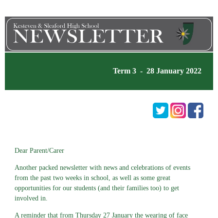
Term 3 - 28 January 2022
Dear Parent/Carer
Another packed newsletter with news and celebrations of events
from the past two weeks in school, as well as some great
opportunities for our students (and their families too) to get
involved in.
A reminder that from Thursday 27 January the wearing of face