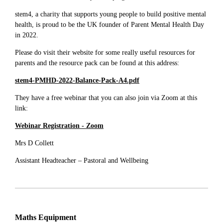
stem4, a charity that supports young people to build positive mental
health, is proud to be the UK founder of Parent Mental Health Day
in 2022.
Please do visit their website for some really useful resources for
parents and the resource pack can be found at this address:
stem4-PMHD-2022-Balance-Pack-A4.pdf
They have a free webinar that you can also join via Zoom at this
link:
Webinar Registration - Zoom
Mrs D Collett
Assistant Headteacher – Pastoral and Wellbeing
Maths Equipment