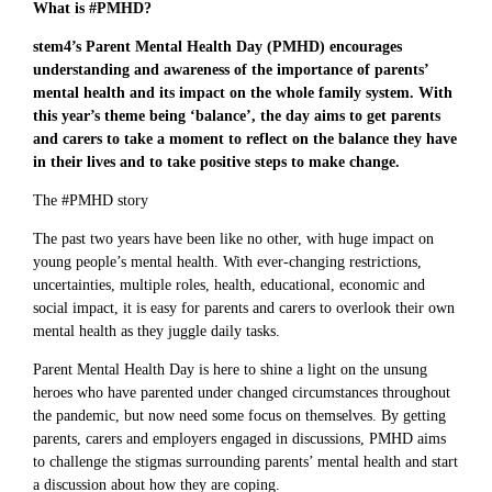
What is #PMHD?
stem4’s Parent Mental Health Day (PMHD) encourages
understanding and awareness of the importance of parents’
mental health and its impact on the whole family system. With
this year’s theme being ‘balance’, the day aims to get parents
and carers to take a moment to reflect on the balance they have
in their lives and to take positive steps to make change.
The #PMHD story
The past two years have been like no other, with huge impact on
young people’s mental health. With ever-changing restrictions,
uncertainties, multiple roles, health, educational, economic and
social impact, it is easy for parents and carers to overlook their own
mental health as they juggle daily tasks.
Parent Mental Health Day is here to shine a light on the unsung
heroes who have parented under changed circumstances throughout
the pandemic, but now need some focus on themselves. By getting
parents, carers and employers engaged in discussions, PMHD aims
to challenge the stigmas surrounding parents’ mental health and start
a discussion about how they are coping.