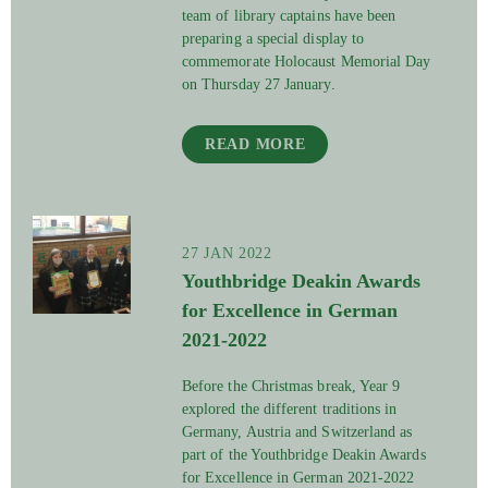
team of library captains have been
preparing a special display to
commemorate Holocaust Memorial Day
on Thursday 27 January.
READ MORE
27 JAN 2022
Youthbridge Deakin Awards
for Excellence in German
2021-2022
Before the Christmas break, Year 9
explored the different traditions in
Germany, Austria and Switzerland as
part of the Youthbridge Deakin Awards
for Excellence in German 2021-2022