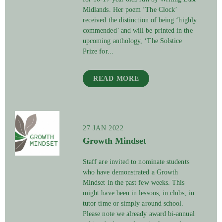
Midlands. Her poem ‘The Clock’
received the distinction of being ‘highly
commended’ and will be printed in the
upcoming anthology, ‘The Solstice
Prize for...
READ MORE
27 JAN 2022
Growth Mindset
Staff are invited to nominate students
who have demonstrated a Growth
Mindset in the past few weeks. This
might have been in lessons, in clubs, in
tutor time or simply around school.
Please note we already award bi-annual