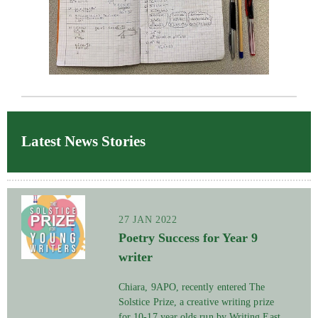
Latest News Stories
27 JAN 2022
Poetry Success for Year 9
writer
Chiara, 9APO, recently entered The
Solstice Prize, a creative writing prize
for 10-17 year olds run by Writing East