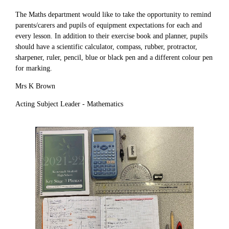
The Maths department would like to take the opportunity to remind
parents/carers and pupils of equipment expectations for each and
every lesson. In addition to their exercise book and planner, pupils
should have a scientific calculator, compass, rubber, protractor,
sharpener, ruler, pencil, blue or black pen and a different colour pen
for marking.
Mrs K Brown
Acting Subject Leader - Mathematics