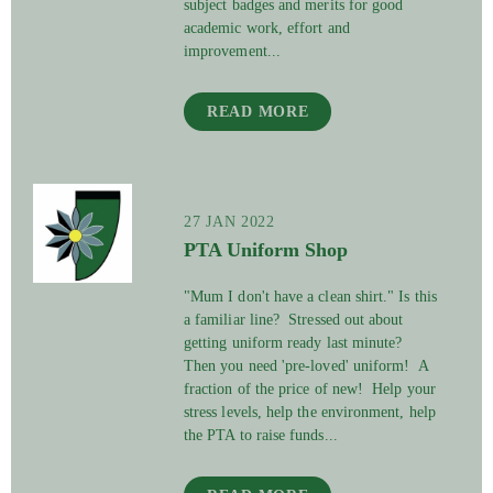
subject badges and merits for good
academic work, effort and
improvement...
READ MORE
27 JAN 2022
PTA Uniform Shop
"Mum I don't have a clean shirt." Is this
a familiar line? Stressed out about
getting uniform ready last minute?
Then you need 'pre-loved' uniform! A
fraction of the price of new! Help your
stress levels, help the environment, help
the PTA to raise funds...