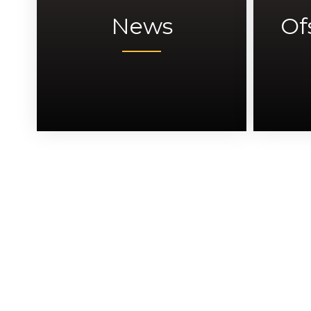
News
Of