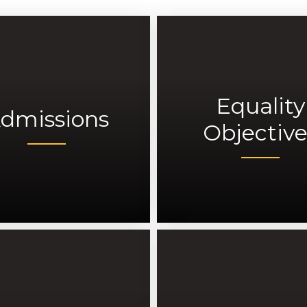
Equality
dmissions
Objective