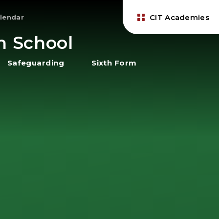
CIT Academies
lendar
h School
Safeguarding
Sixth Form