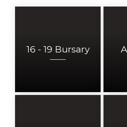
16 - 19 Bursary
A