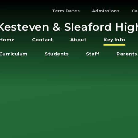
Term Dates
Admissions
Ca
Kesteven & Sleaford Hig
Home
Contact
About
Key Info
Curriculum
Students
Staff
Parents