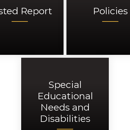
sted Report
Policies
Special
Educational
Needs and
Disabilities