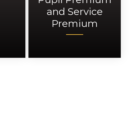
and Service
Premium