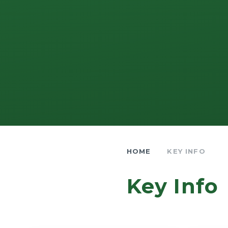
HOME
KEY INFO
Key Info