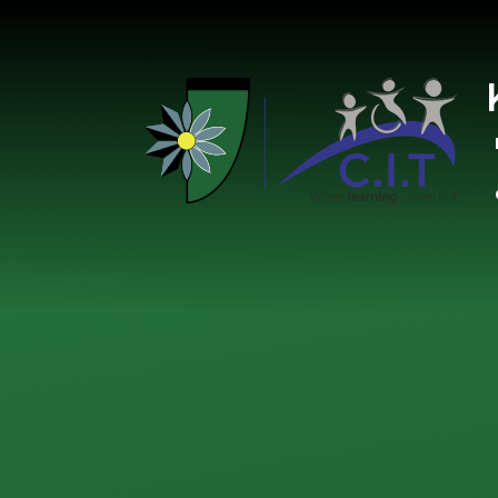
Skip to content ↓