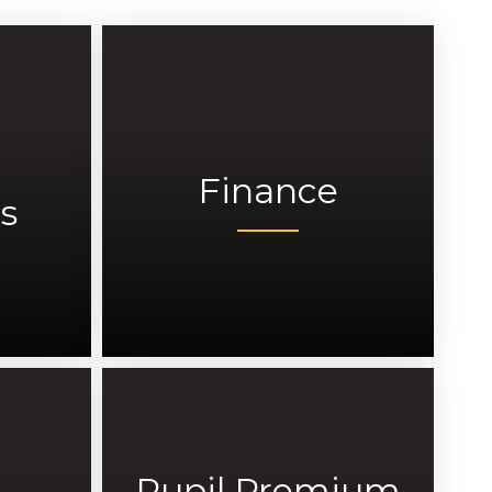
Finance
s
Pupil Premium